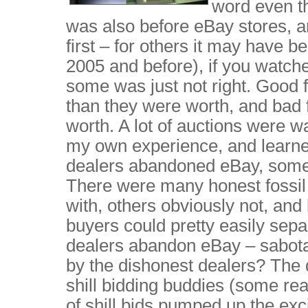
word even th
was also before eBay stores, an
first – for others it may have b
2005 and before), if you watche
some was just not right. Good 
than they were worth, and bad 
worth. A lot of auctions were w
my own experience, and learne
dealers abandoned eBay, some b
There were many honest fossil
with, others obviously not, and
buyers could pretty easily sepa
dealers abandon eBay – sabotag
by the dishonest dealers? The
shill bidding buddies (some real
of shill bids pumped up the exc