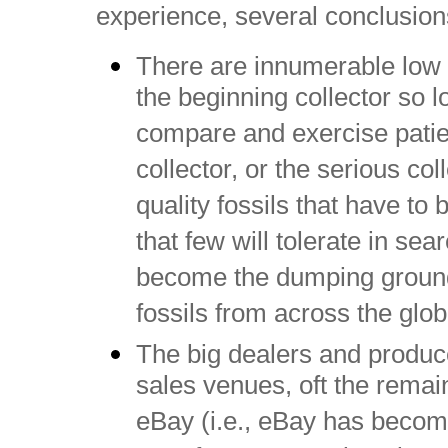
experience, several conclusio
There are innumerable low co
the beginning collector so lo
compare and exercise patie
collector, or the serious c
quality fossils that have to
that few will tolerate in sea
become the dumping ground
fossils from across the glob
The big dealers and producer
sales venues, oft the remai
eBay (i.e., eBay has becom