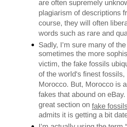
are often supremely unknowl
plagiarism of descriptions f
course, they will often liber
words such as rare and qual
Sadly, I’m sure many of the 
sometimes the more sophistic
victim, the fake fossils ub
of the world's finest fossils,
Morocco. But, Morocco is al
fakes that abound on eBay.
great section on
fake fossil
admits it is getting a bit d
I’m actually using the term