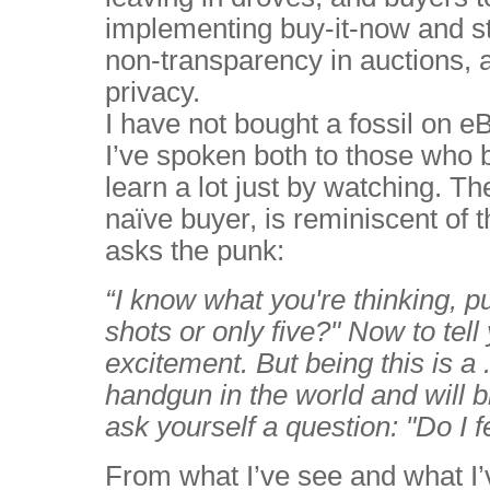
implementing buy-it-now and st
non-transparency in auctions, a
privacy.
I have not bought a fossil on e
I’ve spoken both to those who 
learn a lot just by watching. The
naïve buyer, is reminiscent of 
asks the punk:
“I know what you're thinking, pu
shots or only five?" Now to tell y
excitement. But being this is 
handgun in the world and will b
ask yourself a question: "Do I 
From what I’ve see and what I’v