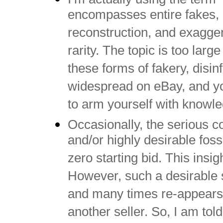
encompasses entire fakes, pa
reconstruction, and exagger
rarity. The topic is too large
these forms of fakery, disi
widespread on eBay, and you
to arm yourself with knowl
Occasionally, the serious c
and/or highly desirable fossi
zero starting bid. This insi
However, such a desirable 
and many times re-appears 
another seller. So, I am told 