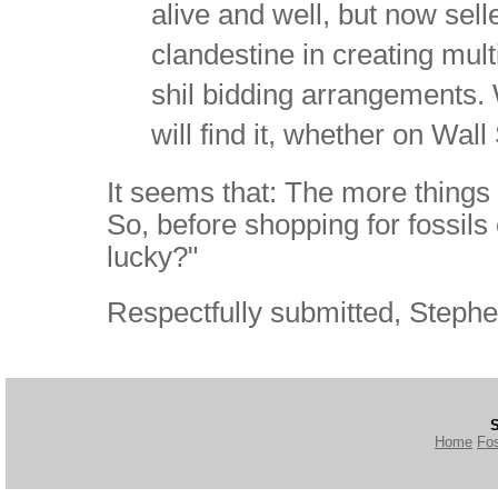
alive and well, but now se
clandestine in creating mult
shil bidding arrangements. 
will find it, whether on Wall
It seems that: The more things
So, before shopping for fossils
lucky?"
Respectfully submitted, Stephe
S
Home
Fos