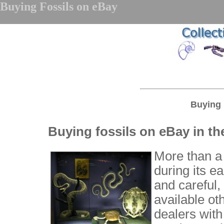
Buying Fossils on eBay
Buying 
Buying fossils on eBay in th
More than a
during its e
and careful,
available ot
dealers with