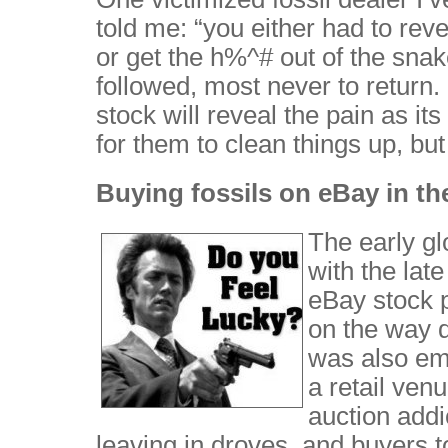
told me: “you either had to reve
or get the h%^# out of the snake
followed, most never to return. 
stock will reveal the pain as i
for them to clean things up, bu
Buying fossils on eBay in t
The early gl
with the lat
eBay stock p
on the way 
was also em
a retail ven
auction addi
leaving in droves, and buyers t