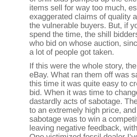
items sell for way too much, e
exaggerated claims of quality an
the vulnerable buyers. But, if y
spend the time, the shill bidde
who bid on whose auction, since
a lot of people got taken.
If this were the whole story, th
eBay. What ran them off was s
this time it was quite easy to c
bid. When it was time to change
dastardly acts of sabotage. Th
to an extremely high price, and
sabotage was to win a competit
leaving negative feedback, with
One victimized fossil dealer I’